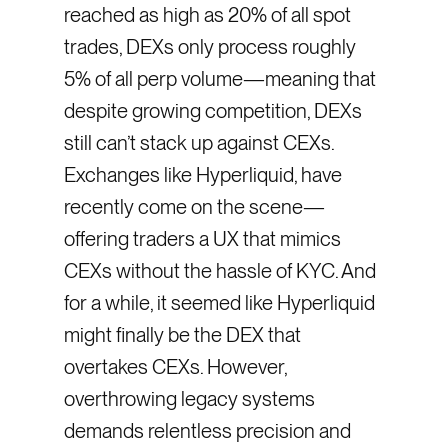
reached as high as 20% of all spot
trades, DEXs only process roughly
5% of all perp volume—meaning that
despite growing competition, DEXs
still can’t stack up against CEXs.
Exchanges like Hyperliquid, have
recently come on the scene—
offering traders a UX that mimics
CEXs without the hassle of KYC. And
for a while, it seemed like Hyperliquid
might finally be the DEX that
overtakes CEXs. However,
overthrowing legacy systems
demands relentless precision and