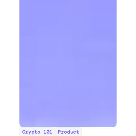
Crypto 101
Product