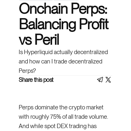
Onchain Perps:
Balancing Profit
vs Peril
Is Hyperliquid actually decentralized
and how can I trade decentralized
Perps?
Share this post
Perps dominate the crypto market
with roughly 75% of all trade volume.
And while spot DEX trading has