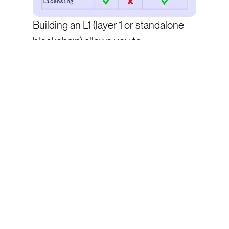
Building an L1 (layer 1 or standalone
blockchain) allows you to:
Decrease gas costs
Introduce specialized opcodes
(funding/oracles)
Support specialized order types
(cancel)
Onboard users without KYC
And that’s what many DEXs have
done. Take dYdX, Hyperliquid, Zeta
and Aevo as examples—all projects
who built their own L1 or L2 in order to
handle the high throughput perps