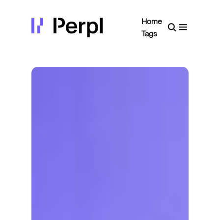
Home
Tags