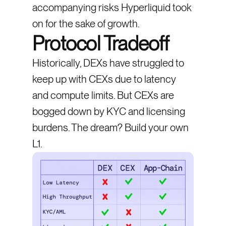
accompanying risks Hyperliquid took
on for the sake of growth.
Protocol Tradeoff
Historically, DEXs have struggled to
keep up with CEXs due to latency
and compute limits. But CEXs are
bogged down by KYC and licensing
burdens. The dream? Build your own
L1.