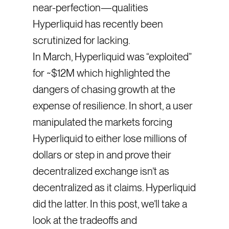
near-perfection—qualities
Hyperliquid has recently been
scrutinized for lacking.
In March, Hyperliquid was “exploited”
for ~$12M which highlighted the
dangers of chasing growth at the
expense of resilience. In short, a user
manipulated the markets forcing
Hyperliquid to either lose millions of
dollars or step in and prove their
decentralized exchange isn’t as
decentralized as it claims. Hyperliquid
did the latter. In this post, we’ll take a
look at the tradeoffs and