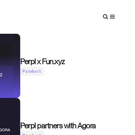
Perpl x Fun.xyz
Product
Perpl partners with Agora