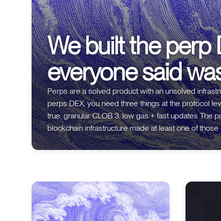
We built the perp
everyone said wa
Perps are a solved product with an unsolved infrastructure proble
perps DEX, you need three things at the protocol level: 1. fully on-chain execution
true, granular CLOB 3. low gas + fast updates The problem is that every generation of
blockchain infrastructure made at least one of those impossible. * On 
blocks meant you couldn't do on-chain matching. So
and only settled on-chain. Off-chain, one point of fail