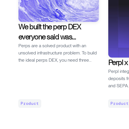
We built the perp DEX
everyone said was
impossible
Perps are a solved product with an
unsolved infrastructure problem. To build
the ideal perps DEX, you need three
Perpl x
things at the protocol level: 1. fully on-
Perpl inte
chain execution 2. a true, granular CLOB
deposits f
3. low gas + fast updates The problem is
and SEPA. 
that every generation of blockchain
futures on
infrastructure made at least one of those
minutes.
impossible. * On ETH L1, 12-second
Product
Product
blocks meant you couldn't do on-chain
matching. So dYdX v2 put the CLOB off-
chain and only settled on-chain. Off-chain,