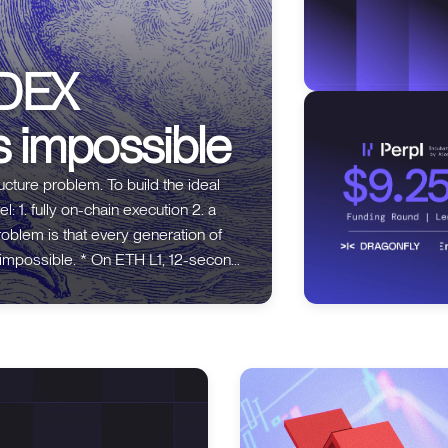
 DEX
s impossible
m. To build the ideal
 2. a
ETH L1, 12-second
 dYdX v2 put the CLOB off-chain
ure.