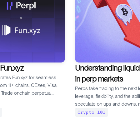
 Fun.xyz
Understanding liquid
in perp markets
grates Fun.xyz for seamless
rom 11+ chains, CEXes, Visa,
Perps take trading to the next l
Trade onchain perpetual
leverage, flexibility, and the abil
 Monad — fund your account in
speculate on ups and downs, 
more traders are jumping into 
Crypto 101
game with the hopes of reapin
benefits. But trading perps co
risk and one of the most import