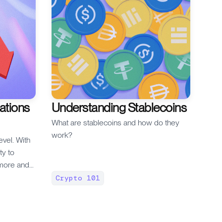
ations
Understanding Stablecoins
What are stablecoins and how do they
work?
evel. With
ity to
more and
the perp
Crypto 101
g the
mes with
ant risks