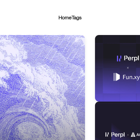
Home
Tags