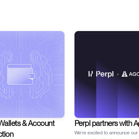
to understand is liquidation. If 
trading perps, knowing how a
liquidations happen can make 
your trading experience. In thi
will unpack the mechanics of li
the role of margin trading,
Wallets & Account
Perpl partners with 
ction
We’re excited to announce ou