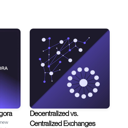
you’re
nd why
or break
s blog we
quidations,
Agora
Decentralized vs.
Centralized Exchanges
r new