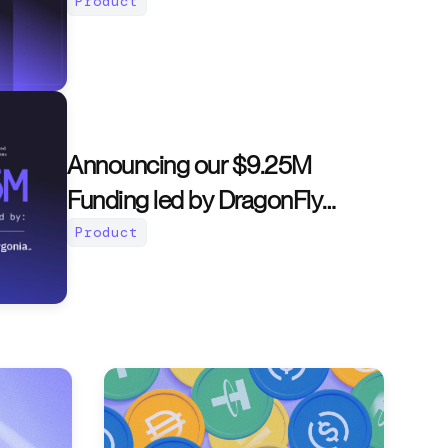
Product
Announcing our $9.25M
Funding led by DragonFly
Capital
Product