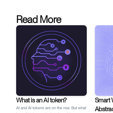
one point of failure.
Read More
What is an AI token?
Smart 
Abstra
AI and AI tokens are on the rise. But what