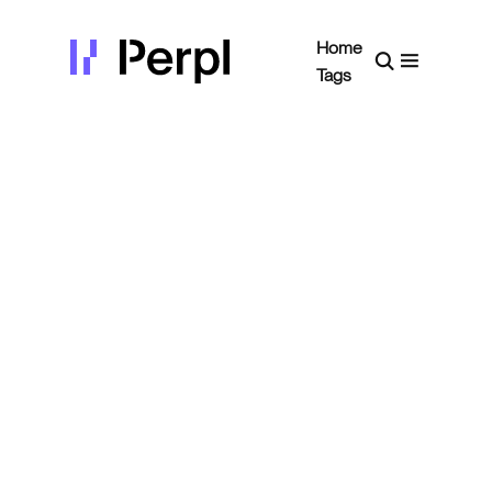
Home
Tags