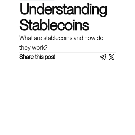
Understanding
Stablecoins
What are stablecoins and how do
they work?
Share this post