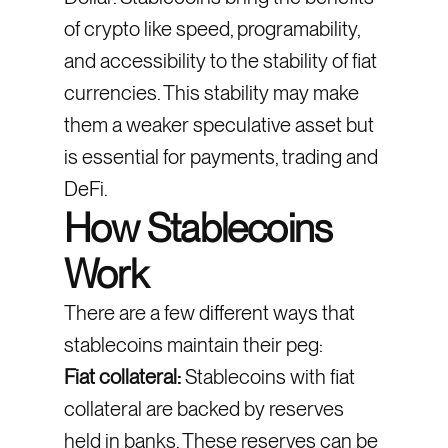
of crypto like speed, programability,
and accessibility to the stability of fiat
currencies. This stability may make
them a weaker speculative asset but
is essential for payments, trading and
DeFi.
How Stablecoins
Work
There are a few different ways that
stablecoins maintain their peg:
Fiat collateral:
Stablecoins with fiat
collateral are backed by reserves
held in banks. These reserves can be