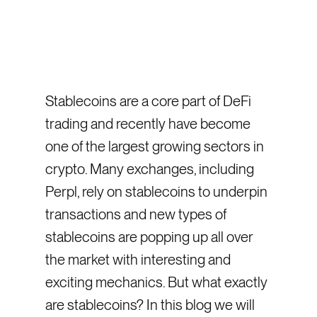
Stablecoins are a core part of DeFi
trading and recently have become
one of the largest growing sectors in
crypto. Many exchanges, including
Perpl, rely on stablecoins to underpin
transactions and new types of
stablecoins are popping up all over
the market with interesting and
exciting mechanics. But what exactly
are stablecoins? In this blog we will