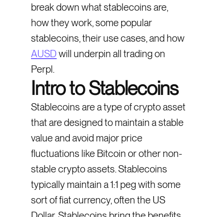
break down what stablecoins are,
how they work, some popular
stablecoins, their use cases, and how
AUSD
will underpin all trading on
Perpl.
Intro to Stablecoins
Stablecoins are a type of crypto asset
that are designed to maintain a stable
value and avoid major price
fluctuations like Bitcoin or other non-
stable crypto assets. Stablecoins
typically maintain a 1:1 peg with some
sort of fiat currency, often the US
Dollar. Stablecoins bring the benefits