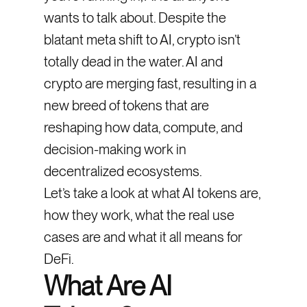
wants to talk about. Despite the
blatant meta shift to AI, crypto isn’t
totally dead in the water. AI and
crypto are merging fast, resulting in a
new breed of tokens that are
reshaping how data, compute, and
decision-making work in
decentralized ecosystems.
Let’s take a look at what AI tokens are,
how they work, what the real use
cases are and what it all means for
DeFi.
What Are AI