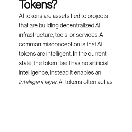
Tokens?
AI tokens are assets tied to projects
that are building decentralized AI
infrastructure, tools, or services. A
common misconception is that AI
tokens are intelligent. In the current
state, the token itself has no artificial
intelligence, instead it enables an
intelligent layer
. AI tokens often act as
governance, payment, or access
tokens used by projects building AI
tooling.
What’s their use