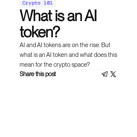
Crypto 101
What is an AI
token?
AI and AI tokens are on the rise. But
what is an AI token and what does this
mean for the crypto space?
Share this post