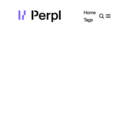
Home
Tags