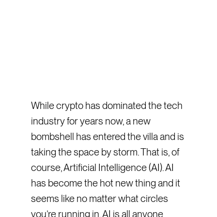
While crypto has dominated the tech
industry for years now, a new
bombshell has entered the villa and is
taking the space by storm. That is, of
course, Artificial Intelligence (AI). AI
has become the hot new thing and it
seems like no matter what circles
you’re running in, AI is all anyone