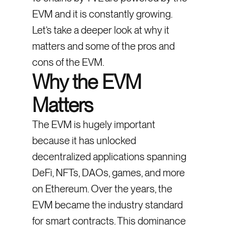
EVM and it is constantly growing.
Let’s take a deeper look at why it
matters and some of the pros and
cons of the EVM.
Why the EVM
Matters
The EVM is hugely important
because it has unlocked
decentralized applications spanning
DeFi, NFTs, DAOs, games, and more
on Ethereum. Over the years, the
EVM became the industry standard
for smart contracts. This dominance