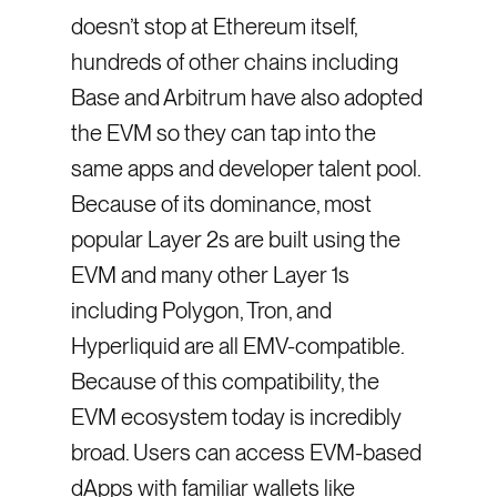
doesn’t stop at Ethereum itself,
hundreds of other chains including
Base and Arbitrum have also adopted
the EVM so they can tap into the
same apps and developer talent pool.
Because of its dominance, most
popular Layer 2s are built using the
EVM and many other Layer 1s
including Polygon, Tron, and
Hyperliquid are all EMV-compatible.
Because of this compatibility, the
EVM ecosystem today is incredibly
broad. Users can access EVM-based
dApps with familiar wallets like