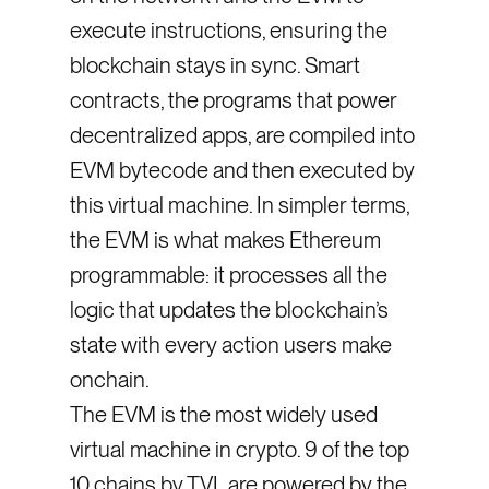
execute instructions, ensuring the
blockchain stays in sync. Smart
contracts, the programs that power
decentralized apps, are compiled into
EVM bytecode and then executed by
this virtual machine. In simpler terms,
the EVM is what makes Ethereum
programmable: it processes all the
logic that updates the blockchain’s
state with every action users make
onchain.
The EVM is the most widely used
virtual machine in crypto. 9 of the top
10 chains by TVL are powered by the