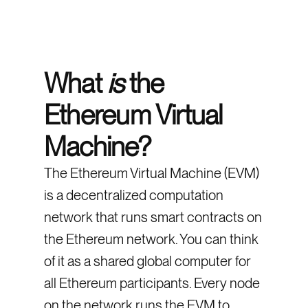
What
is
the
Ethereum Virtual
Machine?
The Ethereum Virtual Machine (EVM)
is a decentralized computation
network that runs smart contracts on
the Ethereum network. You can think
of it as a shared global computer for
all Ethereum participants. Every node
on the network runs the EVM to