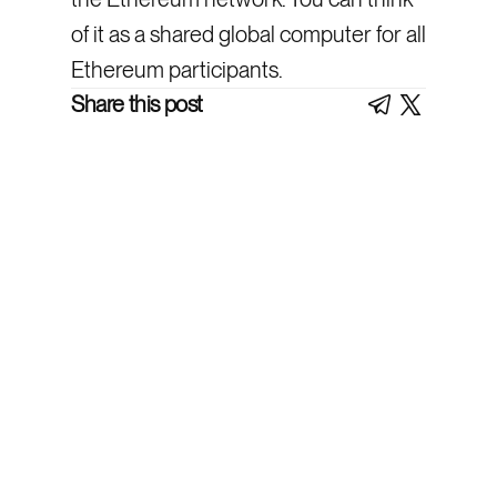
of it as a shared global computer for all
Ethereum participants.
Share this post