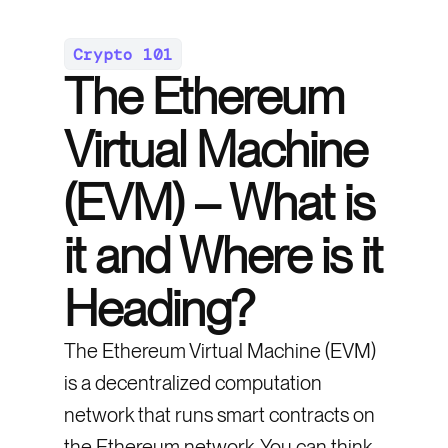
Crypto 101
The Ethereum
Virtual Machine
(EVM) – What is
it and Where is it
Heading?
The Ethereum Virtual Machine (EVM)
is a decentralized computation
network that runs smart contracts on
the Ethereum network. You can think