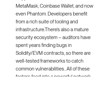
MetaMask, Coinbase Wallet, and now
even Phantom. Developers benefit
from a rich suite of tooling and
infrastructure.There’s also a mature
security ecosystem – auditors have
spent years finding bugs in
Solidity/EVM contracts, so there are
well-tested frameworks to catch
common vulnerabilities.. All of these
factors feed into a powerful network
effect: the more people and projects
that use the EVM, the more attractive
it is for new projects to use it too.
EVM’s Strength: