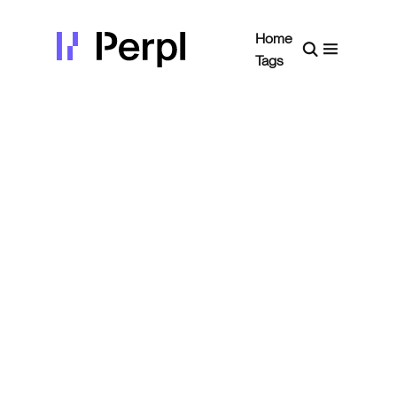
Home
Tags